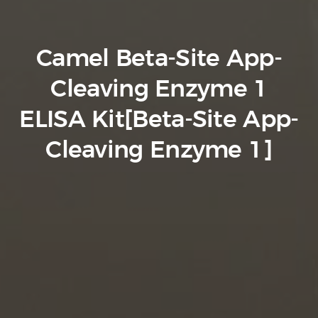
Camel Beta-Site App-
Cleaving Enzyme 1
ELISA Kit[Beta-Site App-
Cleaving Enzyme 1]