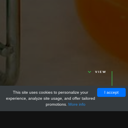
VIEW
This site uses cookies to personalize your
I accept
experience, analyze site usage, and offer tailored
promotions.
More info