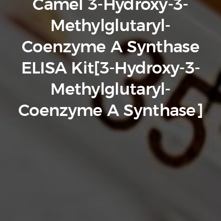
Camel 3-Hydroxy-3-
Methylglutaryl-
Coenzyme A Synthase
ELISA Kit[3-Hydroxy-3-
Methylglutaryl-
Coenzyme A Synthase]