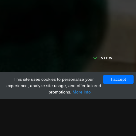
VIEW
This site uses cookies to personalize your
I accept
experience, analyze site usage, and offer tailored
promotions.
More info