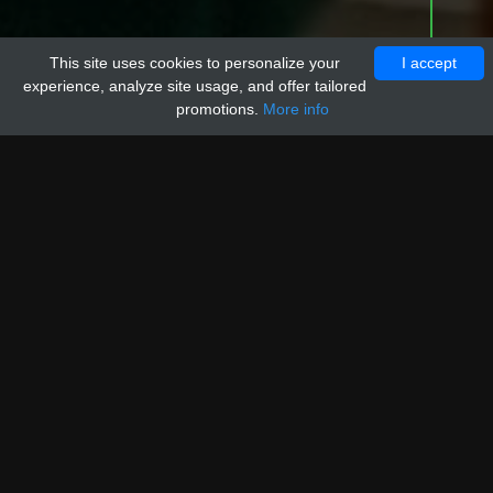
This site uses cookies to personalize your
I accept
experience, analyze site usage, and offer tailored
promotions.
More info