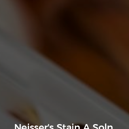
Neisser's Stain A Soln.