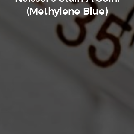
(Methylene Blue)