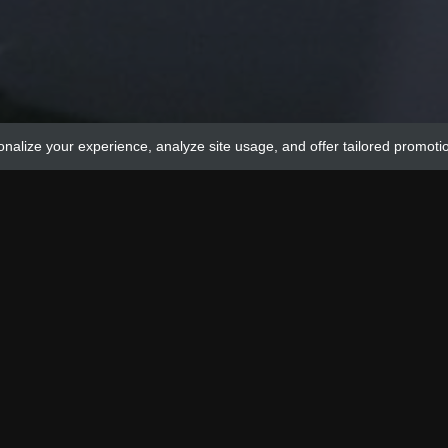
onalize your experience, analyze site usage, and offer tailored promoti