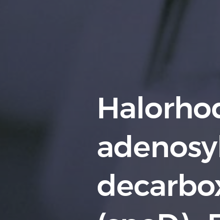
Halorhod
adenosy
decarbo