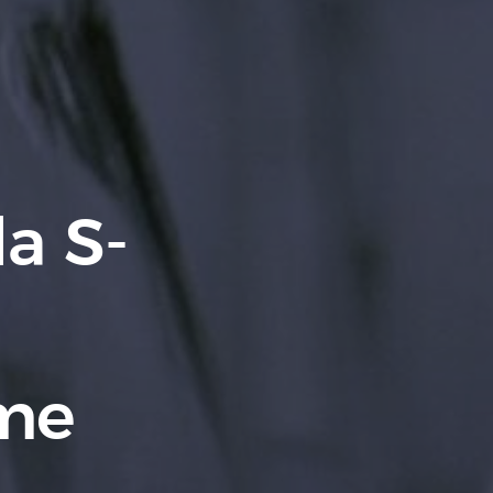
a S-
yme