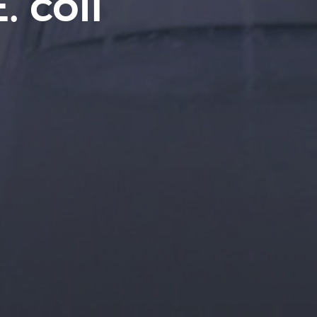
. coli