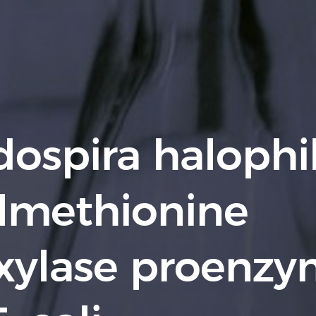
ospira halophil
lmethionine
xylase proenz