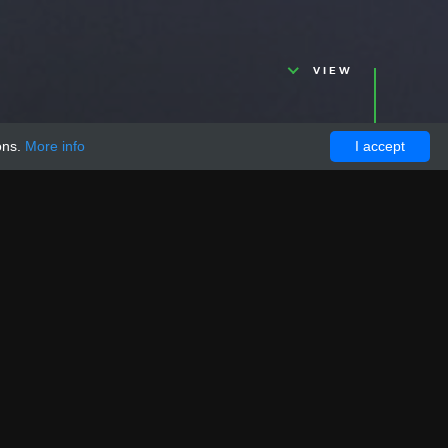
VIEW
ons.
More info
I accept