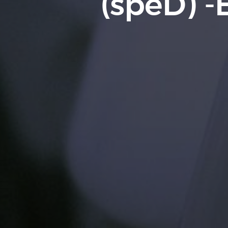
(speD) -E