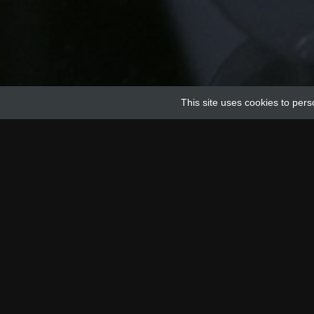
This site uses cookies to pers