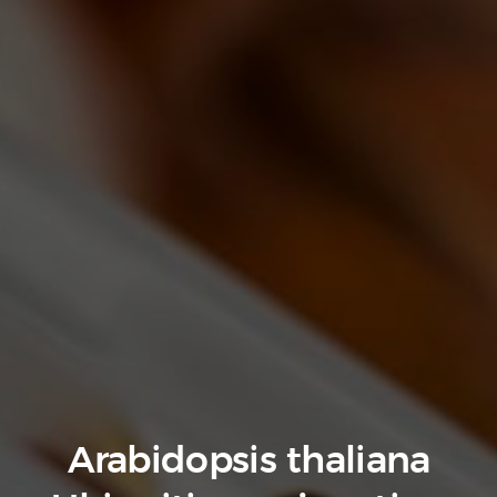
Arabidopsis thaliana