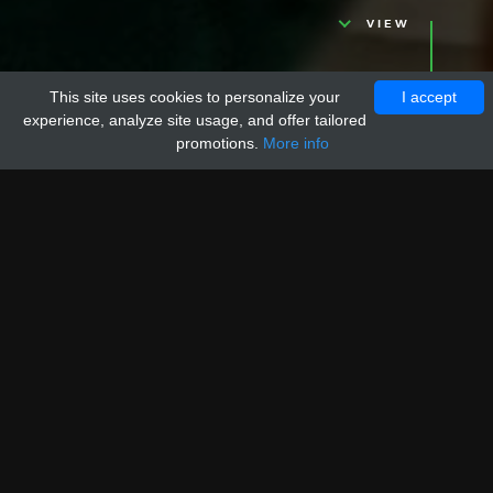
VIEW
This site uses cookies to personalize your
I accept
experience, analyze site usage, and offer tailored
promotions.
More info