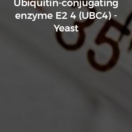
Ubiquitin-conjugating
enzyme E2 4 (UBC4) -
Yeast