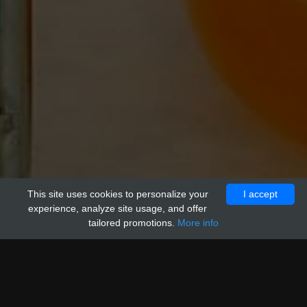
This site uses cookies to personalize your
VIEW
I accept
experience, analyze site usage, and offer
tailored promotions.
More info
Product name
Size
Price
C