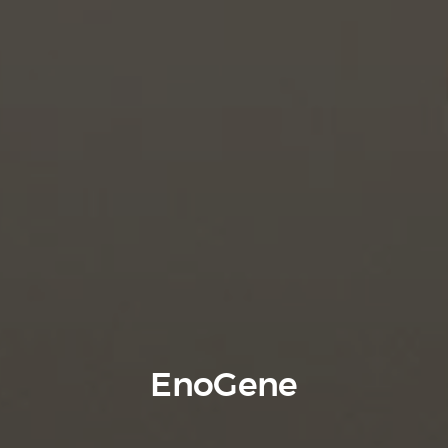
EnoGene