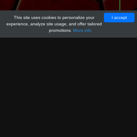
This site uses cookies to personalize your
I accept
experience, analyze site usage, and offer tailored
promotions.
More info