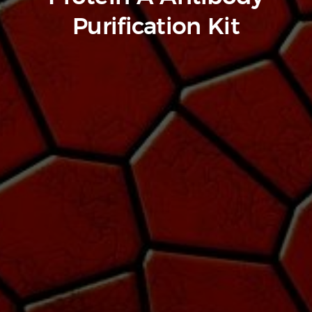
Purification Kit