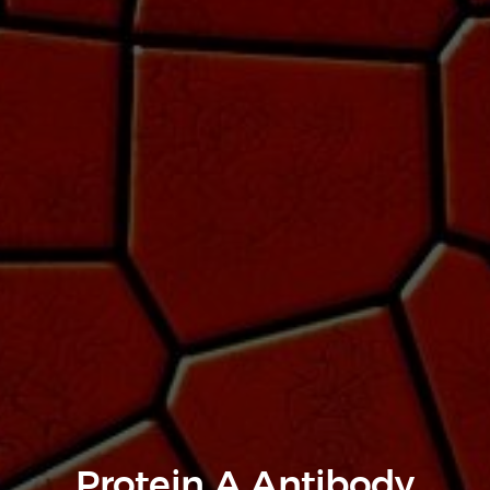
Protein A Antibody