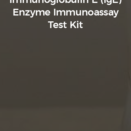
Immunoglobulin E (IgE)
Enzyme Immunoassay
Test Kit