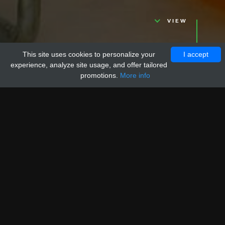
VIEW
This site uses cookies to personalize your
I accept
experience, analyze site usage, and offer tailored
promotions.
More info