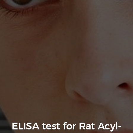
ELISA test for Rat Acyl-