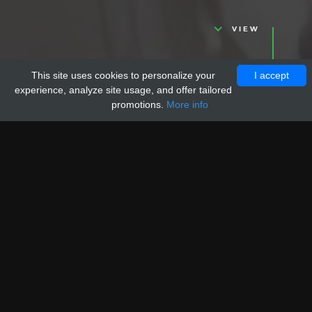
VIEW
This site uses cookies to personalize your
I accept
experience, analyze site usage, and offer tailored
promotions.
More info