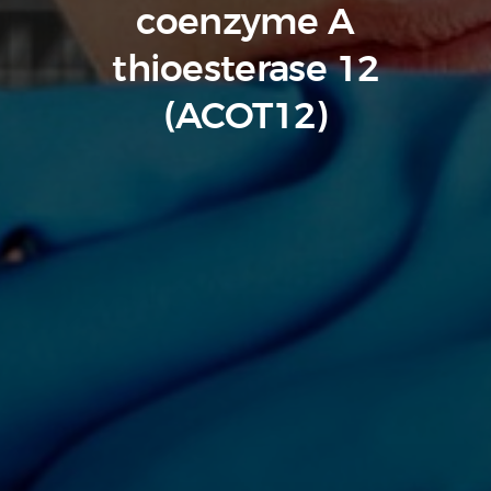
coenzyme A
thioesterase 12
(ACOT12)