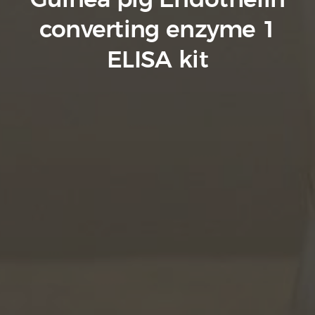
Guinea pig Endothelin
converting enzyme 1
ELISA kit