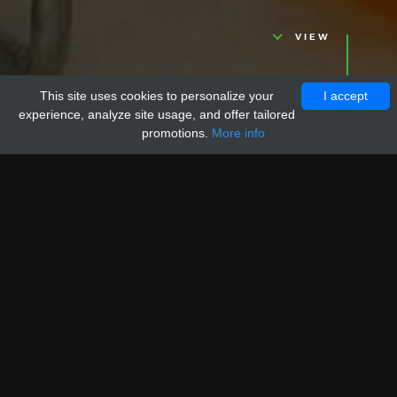
VIEW
This site uses cookies to personalize your
I accept
experience, analyze site usage, and offer tailored
promotions.
More info