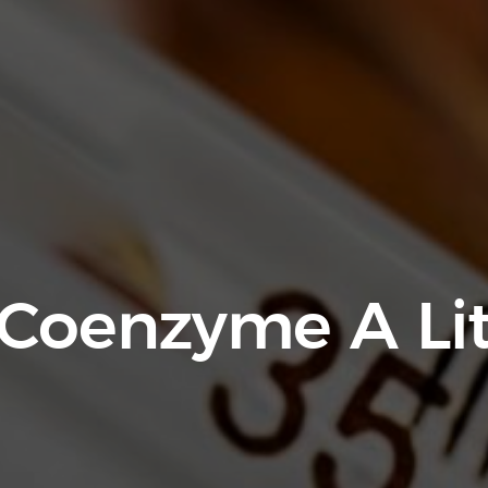
 Coenzyme A Li