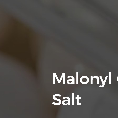
Malonyl
Salt