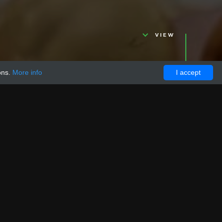
VIEW
ons.
More info
I accept