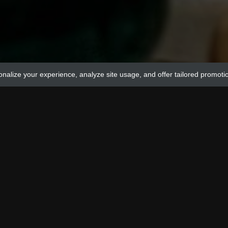
onalize your experience, analyze site usage, and offer tailored promoti