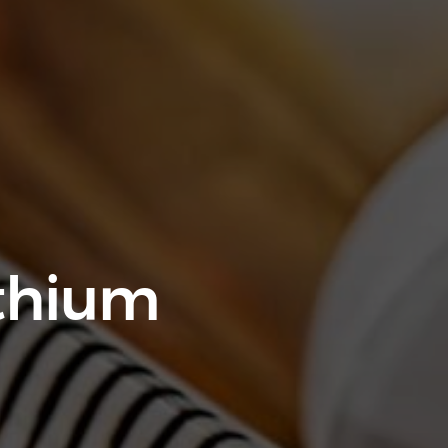
thium