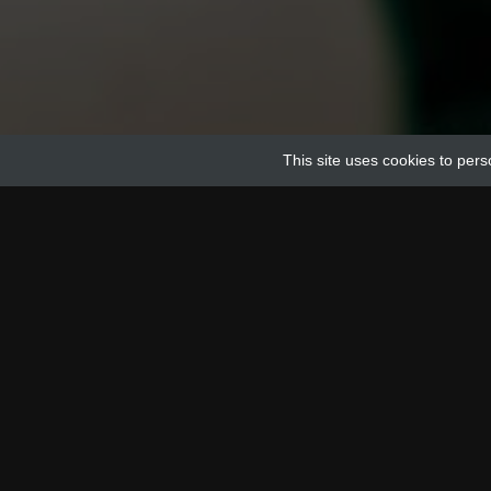
This site uses cookies to pers