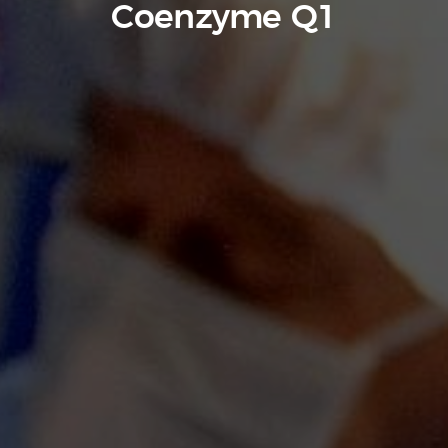
Coenzyme Q1