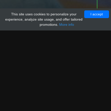
This site uses cookies to personalize your
I accept
experience, analyze site usage, and offer tailored
promotions.
More info