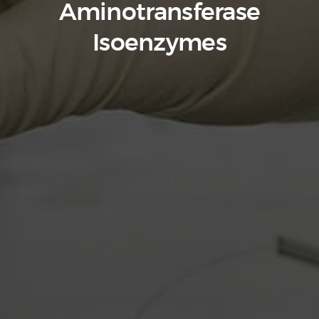
Aminotransferase
Isoenzymes