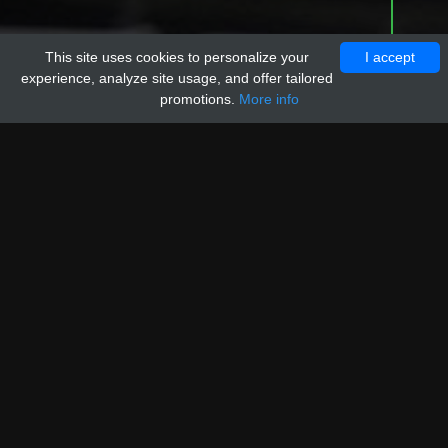
This site uses cookies to personalize your
I accept
experience, analyze site usage, and offer tailored
promotions.
More info