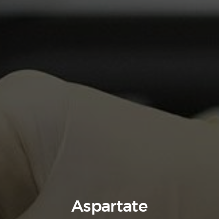
Aspartate