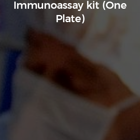
Immunoassay kit (One
Plate)