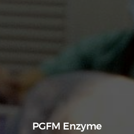
PGFM Enzyme