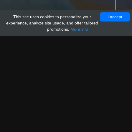
This site uses cookies to personalize your
I accept
experience, analyze site usage, and offer tailored
promotions.
More info