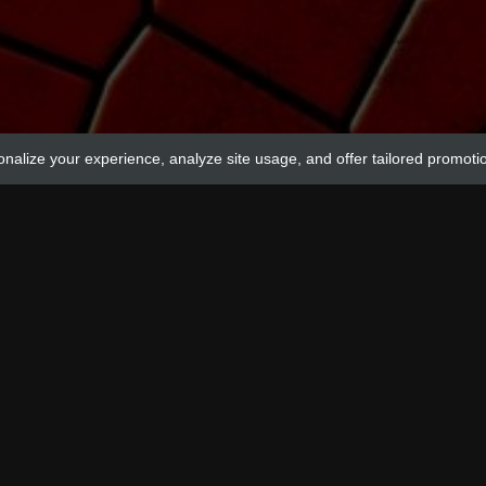
onalize your experience, analyze site usage, and offer tailored promoti