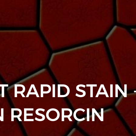
 RAPID STAIN 
N RESORCIN