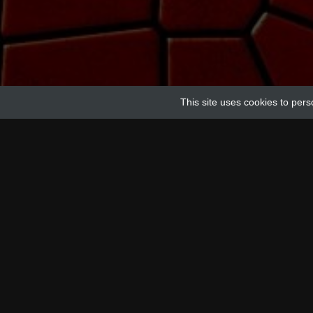
This site uses cookies to pers