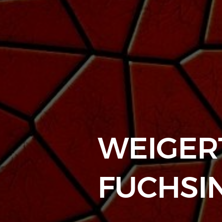
WEIGERT
FUCHSI