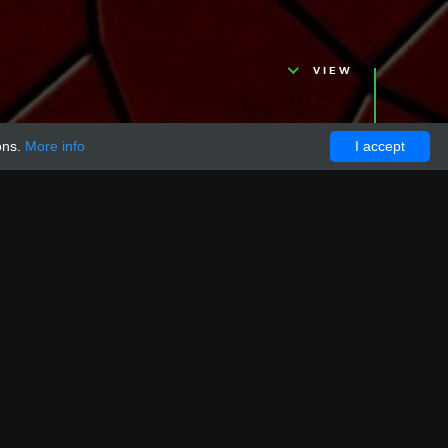
VIEW
ons.
More info
I accept