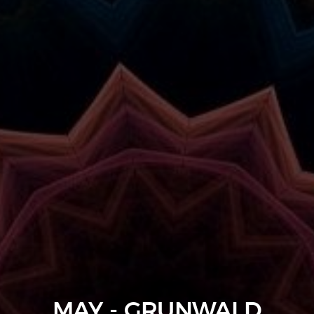
MAY - GRUNWALD