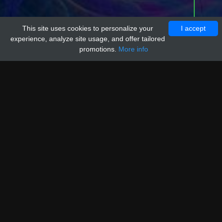
This site uses cookies to personalize your
I accept
experience, analyze site usage, and offer tailored
promotions.
More info