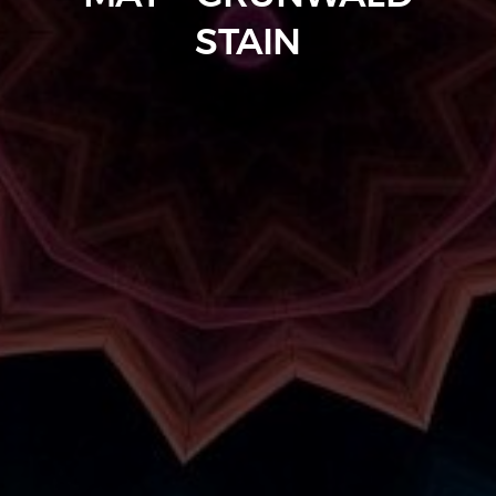
STAIN